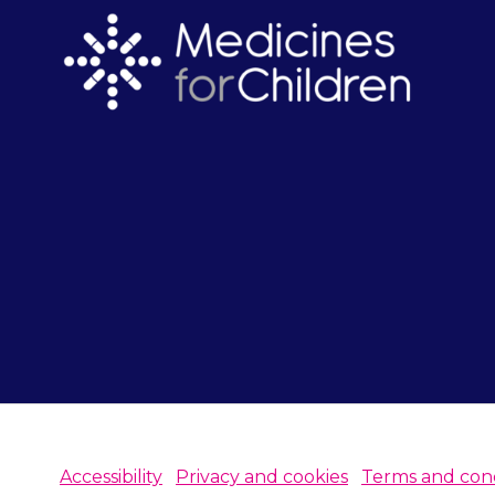
Accessibility
Privacy and cookies
Terms and cond