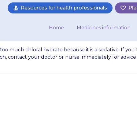
Resources for health professionals
Ple
Home
Medicines information
too much chloral hydrate because it is a sedative. If you 
h, contact your doctor or nurse immediately for advice
gerous to give to
 it is a sedative. 
n too much, conta