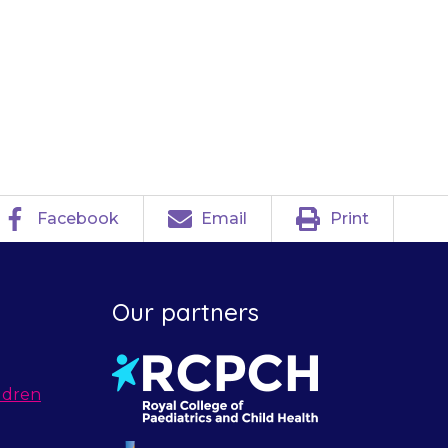
e or take your
Facebook
Email
Print
Our partners
ldren