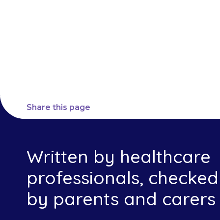
or nurse imme
Share this page
Written by healthcare
professionals, checked
by parents and carers