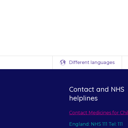
diately for advic
child to hospital.
Different languages
Contact and NHS
helplines
Contact Medicines for Chi
England: NHS 111 Tel: 111