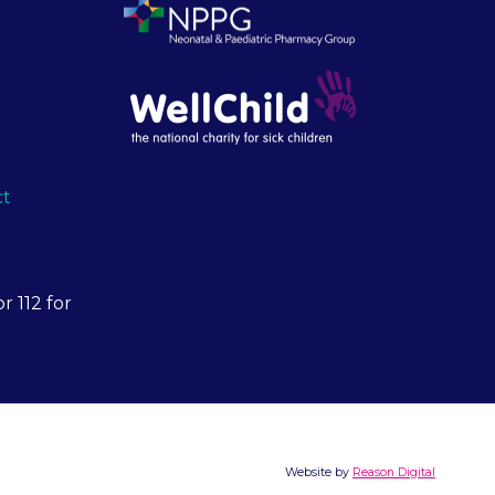
ct
r 112 for
Website by
Reason Digital