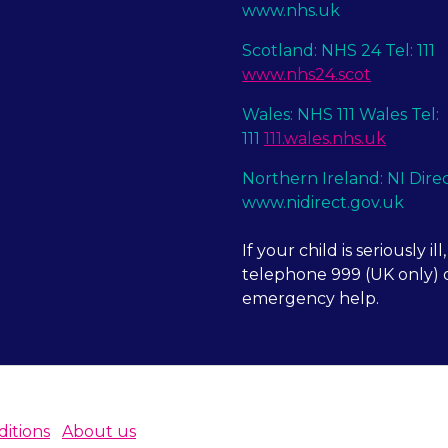
www.nhs.uk
Scotland: NHS 24 Tel: 111
www.nhs24.scot
Wales: NHS 111 Wales Tel:
111
111.wales.nhs.uk
Northern Ireland: NI Dire
www.nidirect.gov.uk
If your child is seriously ill,
telephone 999 (UK only) o
emergency help.
itions
About us