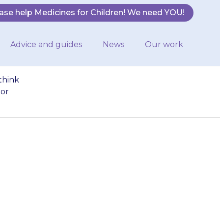
ase help Medicines for Children! We need YOU!
Advice and guides
News
Our work
think
 or
o much chloral
If you think you
ct your doctor