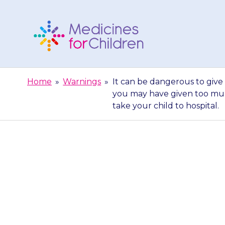
Skip
to
content
Medicines
For
Home
»
Warnings
»
It can be dangerous to give 
Children
you may have given too muc
take your child to hospital.
It can be dan
hydrate because
may have give