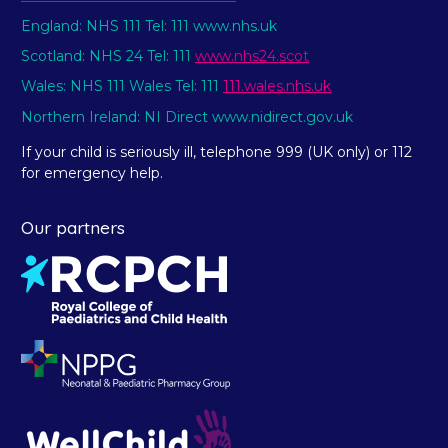
England: NHS 111 Tel: 111 www.nhs.uk
Scotland: NHS 24 Tel: 111
www.nhs24.scot
Wales: NHS 111 Wales Tel: 111
111.wales.nhs.uk
Northern Ireland: NI Direct www.nidirect.gov.uk
If your child is seriously ill, telephone 999 (UK only) or 112
for emergency help.
Our partners