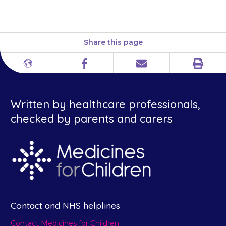
advised.
Share this page
Print
Different
Facebook
Email
languages
Written by healthcare professionals,
checked by parents and carers
Contact and NHS helplines
Contact Medicines for Children