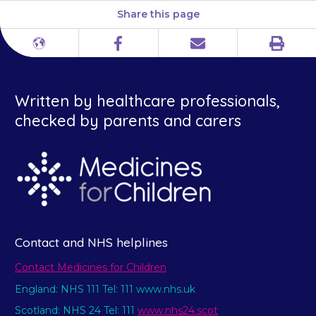
Share this page
Print
Different
Facebook
Email
languages
Written by healthcare professionals,
checked by parents and carers
Contact and NHS helplines
Contact Medicines for Children
England: NHS 111 Tel: 111 www.nhs.uk
Scotland: NHS 24 Tel: 111
www.nhs24.scot