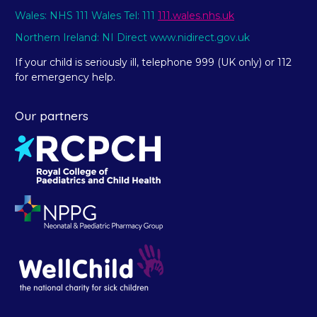
Wales: NHS 111 Wales Tel: 111
111.wales.nhs.uk
Northern Ireland: NI Direct www.nidirect.gov.uk
If your child is seriously ill, telephone 999 (UK only) or 112
for emergency help.
Our partners