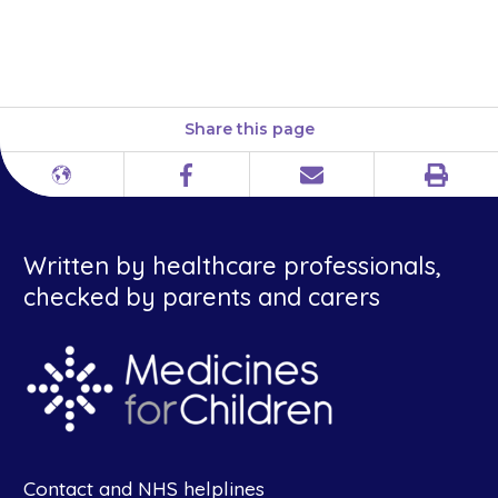
pharmacy or a shop and herbal
and complementary medicines.
Share this page
Print
Different
Facebook
Email
languages
Written by healthcare professionals,
checked by parents and carers
Contact and NHS helplines