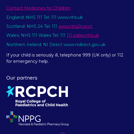
Contact Medicines for Children
England: NHS 111 Tel: 111 www.nhs.uk
Scotland: NHS 24 Tel: 111
www.nhs24.scot
Wales: NHS 111 Wales Tel: 111
111.wales.nhs.uk
Northern Ireland: NI Direct www.nidirect.gov.uk
If your child is seriously ill, telephone 999 (UK only) or 112
for emergency help.
Our partners