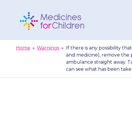
Skip
to
content
Medicines
For
Home
»
Warnings
»
If there is any possibility
Children
and medicine), remove the p
ambulance straight away. Ta
can see what has been take
If there is an
have had too 