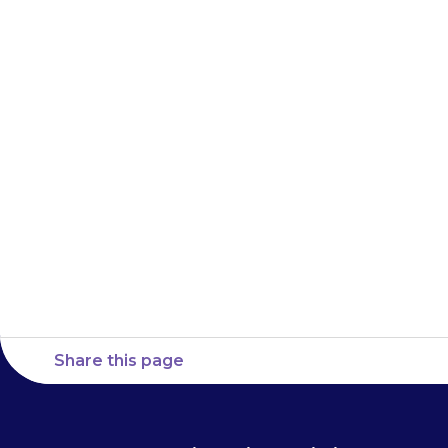
medicine), rem
to hospital
straight away.
with you, so 
Share this page