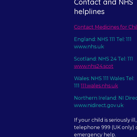
Contact and NHS
helplines
Contact Medicines for Chi
England: NHS 111 Tel: 111
www.nhs.uk
Scotland: NHS 24 Tel: 111
www.nhs24.scot
Wales: NHS 111 Wales Tel:
111
111.wales.nhs.uk
Northern Ireland: NI Dire
www.nidirect.gov.uk
If your child is seriously ill,
telephone 999 (UK only) o
emergency help.