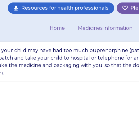
Resources for health professionals
Ple
Home
Medicines information
 that your child may have had too much buprenorphine (pa
atch and take your child to hospital or telephone for a
ke the medicine and packaging with you, so that the d
n.
y possibility that
much buprenorphin