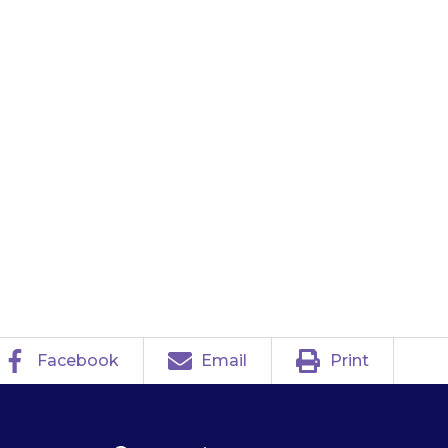
take your child
an ambulance
e and packaging
n see what has
Facebook
Email
Print