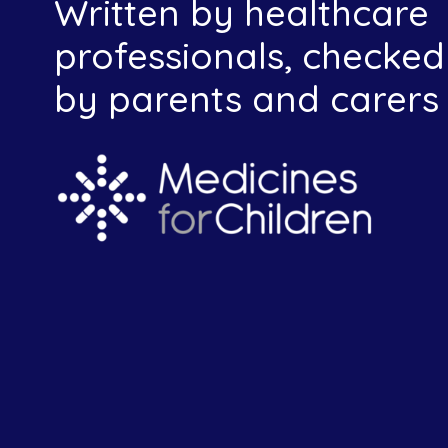
Written by healthcare
professionals, checked
by parents and carers