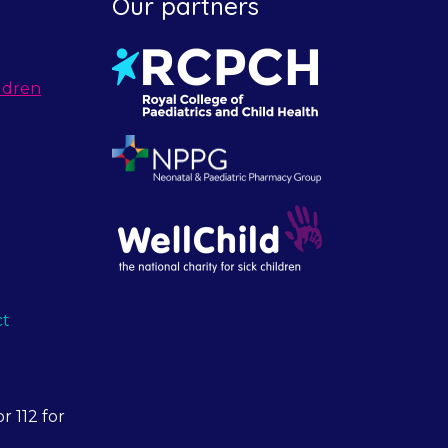
Our partners
ldren
ct
r 112 for