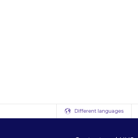
ove the patch and 
 or telephone for 
 Take the medicin
that the doctor ca
been taken.
Different languages