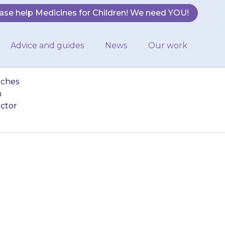
ase help Medicines for Children! We need YOU!
Advice and guides
News
Our work
tches
n
octor
 your child may
e (patches and