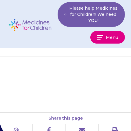
Skip
Please help Medicines
to
for Children! We need
content
YOU!
Medicines
Menu
For
Children
If your daughter still has heavy
bleeding after 4 days contact
your doctor.
Share this page