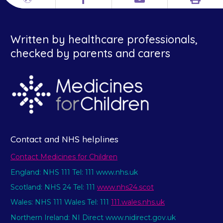
Print
Different
Facebook
Email
languages
Written by healthcare professionals,
checked by parents and carers
Contact and NHS helplines
Contact Medicines for Children
England: NHS 111 Tel: 111 www.nhs.uk
Scotland: NHS 24 Tel: 111
www.nhs24.scot
Wales: NHS 111 Wales Tel: 111
111.wales.nhs.uk
Northern Ireland: NI Direct www.nidirect.gov.uk