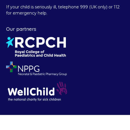
If your child is seriously ill, telephone 999 (UK only) or 112
for emergency help.
Our partners