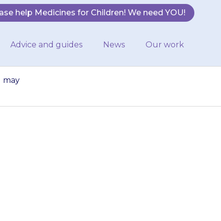
ase help Medicines for Children! We need YOU!
Advice and guides
News
Our work
u may
ou give too much
d you may have