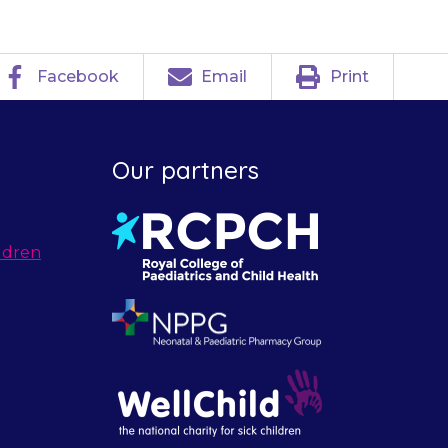
Facebook
Email
Print
Our partners
ldren