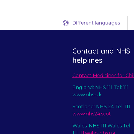
Different languages
Contact and NHS
helplines
Contact Medicines for Chi
England: NHS 111 Tel: 111
www.nhs.uk
Scotland: NHS 24 Tel: 111
www.nhs24.scot
Wales: NHS 111 Wales Tel:
111
111.wales.nhs.uk