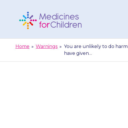
Skip
to
content
Medicines
For
Home
»
Warnings
»
You are unlikely to do harm 
Children
have given…
You are unlikel
{{medicine}}.