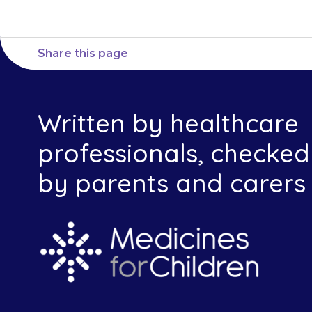
Share this page
Written by healthcare
professionals, checked
by parents and carers