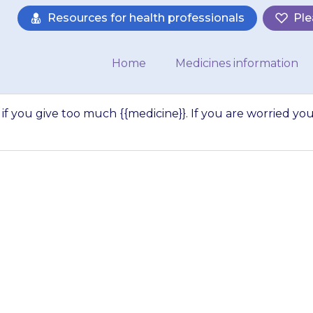
Resources for health professionals
Ple
Home
Medicines information
if you give too much {{medicine}}. If you are worried yo
y to do harm if y
 If you are worrie
given…