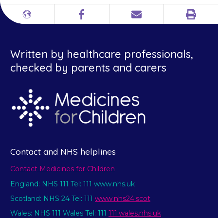
Print
Different
Facebook
Email
languages
Written by healthcare professionals,
checked by parents and carers
Contact and NHS helplines
Contact Medicines for Children
England: NHS 111 Tel: 111 www.nhs.uk
Scotland: NHS 24 Tel: 111
www.nhs24.scot
Wales: NHS 111 Wales Tel: 111
111.wales.nhs.uk