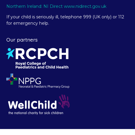
Northern Ireland: NI Direct www.nidirect.gov.uk
If your child is seriously ill, telephone 999 (UK only) or 112
for emergency help.
Our partners