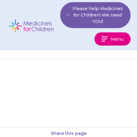
Skip
Please help Medicines
to
for Children! We need
content
YOU!
Medicines
Menu
For
Children
It can be dangerous to give
your child too much
{{medicine}}. The effects of an
overdose may not be obvious,…
Share this page