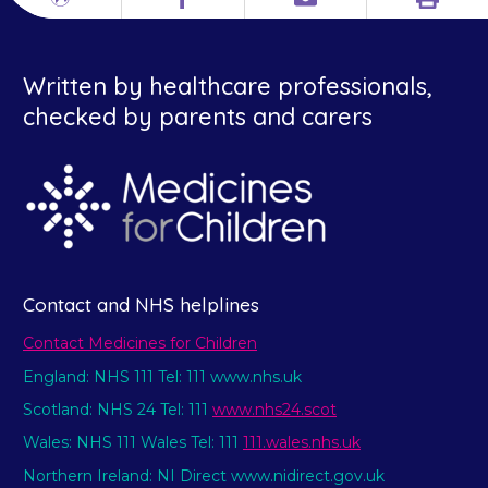
Print
Different
Facebook
Email
languages
Written by healthcare professionals,
checked by parents and carers
Contact and NHS helplines
Contact Medicines for Children
England: NHS 111 Tel: 111 www.nhs.uk
Scotland: NHS 24 Tel: 111
www.nhs24.scot
Wales: NHS 111 Wales Tel: 111
111.wales.nhs.uk
Northern Ireland: NI Direct www.nidirect.gov.uk