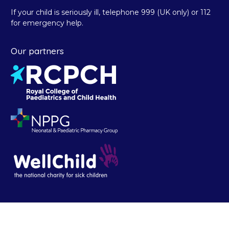
If your child is seriously ill, telephone 999 (UK only) or 112
for emergency help.
Our partners