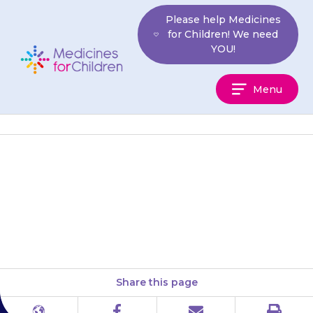
Skip
Please help Medicines
to
for Children! We need
content
YOU!
Medicines
Menu
For
Children
Do not give modified-release
tablets or capsules every 6
hours.
Share this page