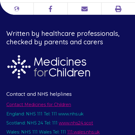
Print
Different
Facebook
Email
languages
Written by healthcare professionals,
checked by parents and carers
Contact and NHS helplines
Contact Medicines for Children
England: NHS 111 Tel: 111 www.nhs.uk
Scotland: NHS 24 Tel: 111
www.nhs24.scot
Wales: NHS 111 Wales Tel: 111
111.wales.nhs.uk