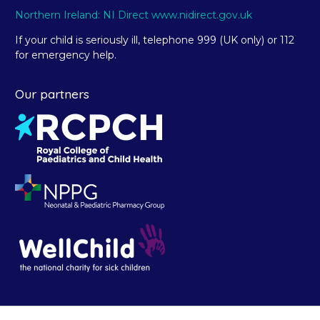
Northern Ireland: NI Direct www.nidirect.gov.uk
If your child is seriously ill, telephone 999 (UK only) or 112
for emergency help.
Our partners