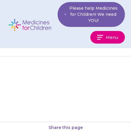
Skip
Please help Medicines
to
for Children! We need
content
YOU!
Medicines
Menu
For
Children
If your child gets severe pain in
their back or groin, has pain
when passing urine (doing a
wee) or…
Share this page