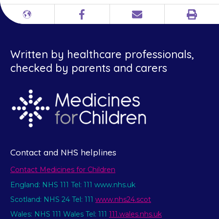
Print
Different
Facebook
Email
languages
Written by healthcare professionals,
checked by parents and carers
Contact and NHS helplines
Contact Medicines for Children
England: NHS 111 Tel: 111 www.nhs.uk
Scotland: NHS 24 Tel: 111
www.nhs24.scot
Wales: NHS 111 Wales Tel: 111
111.wales.nhs.uk