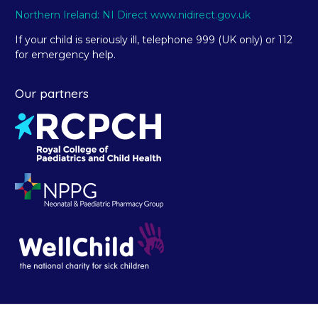
Northern Ireland: NI Direct www.nidirect.gov.uk
If your child is seriously ill, telephone 999 (UK only) or 112
for emergency help.
Our partners