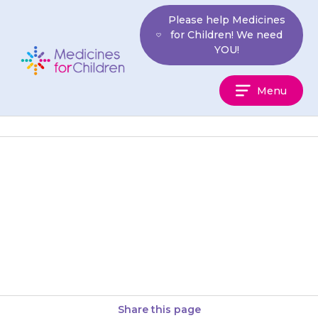
Skip
Please help Medicines
to
for Children! We need
content
YOU!
Medicines
Menu
For
Children
You must tell your doctor if
your child has ever had an
allergic reaction or other
reaction to any medicine…
Share this page