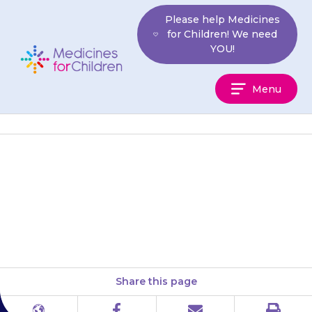
Skip
Please help Medicines
to
for Children! We need
content
YOU!
Medicines
Menu
For
Children
It is very important that you
keep your appointments
for blood tests.
Share this page