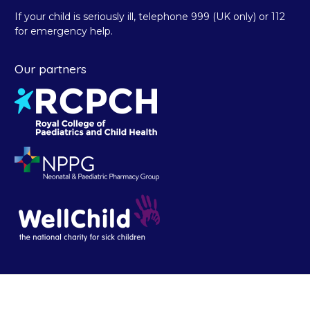
If your child is seriously ill, telephone 999 (UK only) or 112
for emergency help.
Our partners