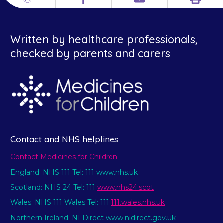
Print
Different
Facebook
Email
languages
Written by healthcare professionals,
checked by parents and carers
Contact and NHS helplines
Contact Medicines for Children
England: NHS 111 Tel: 111 www.nhs.uk
Scotland: NHS 24 Tel: 111
www.nhs24.scot
Wales: NHS 111 Wales Tel: 111
111.wales.nhs.uk
Northern Ireland: NI Direct www.nidirect.gov.uk