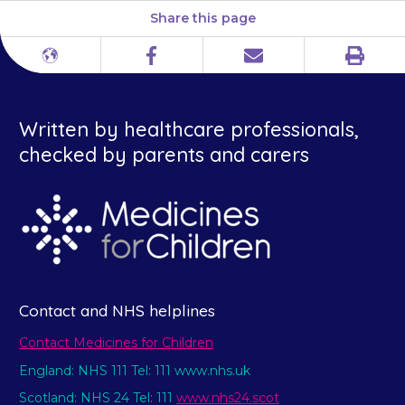
Share this page
Print
Different
Facebook
Email
languages
Written by healthcare professionals,
checked by parents and carers
Contact and NHS helplines
Contact Medicines for Children
England: NHS 111 Tel: 111 www.nhs.uk
Scotland: NHS 24 Tel: 111
www.nhs24.scot