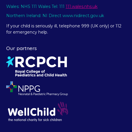
Wales: NHS 111 Wales Tel: 111
111.wales.nhs.uk
Northern Ireland: NI Direct www.nidirect.gov.uk
If your child is seriously ill, telephone 999 (UK only) or 112
for emergency help.
Our partners