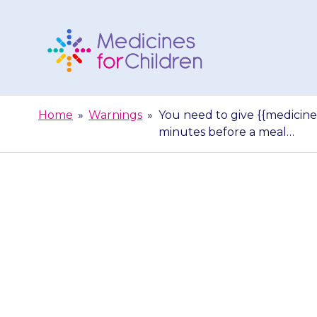
Skip
to
content
Medicines
For
Home
»
Warnings
»
You need to give {{medicine}
Children
minutes before a meal…
You need to giv
their stomach i