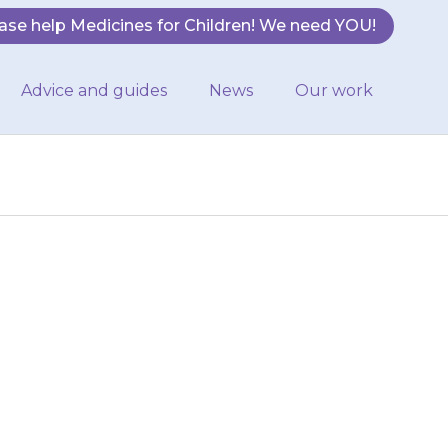
ase help Medicines for Children! We need YOU!
Advice and guides
News
Our work
 your child when
0 minutes before