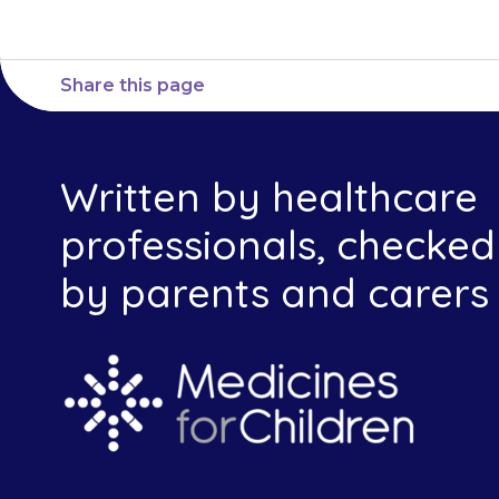
Share this page
Written by healthcare
professionals, checked
by parents and carers