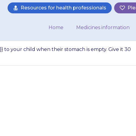
Resources for health professionals
Ple
Home
Medicines information
} to your child when their stomach is empty. Give it 30
e {{medicine}} to
s empty. Give it 3
a meal…