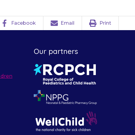
Facebook
Email
Print
Our partners
ldren