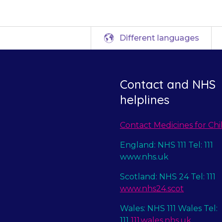
Different languages
Contact and NHS
helplines
Contact Medicines for Chi
England: NHS 111 Tel: 111
www.nhs.uk
Scotland: NHS 24 Tel: 111
www.nhs24.scot
Wales: NHS 111 Wales Tel:
111
111.wales.nhs.uk