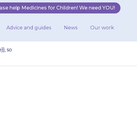
ase help Medicines for Children! We need YOU!
Advice and guides
News
Our work
}, so
oes not work
{medicine}}, so
er forms of…