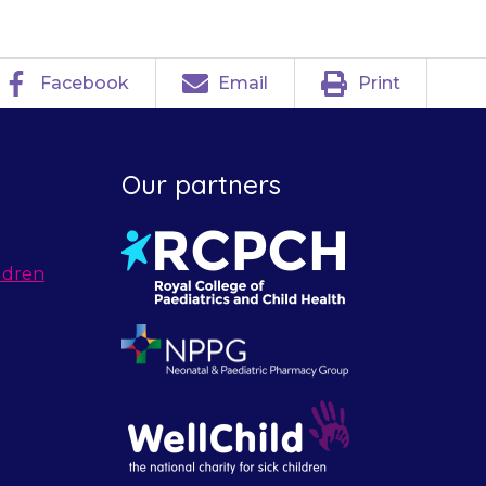
Facebook
Email
Print
Our partners
ldren