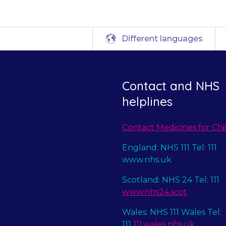
Different languages
Contact and NHS
helplines
Contact Medicines for Chi
England: NHS 111 Tel: 111
www.nhs.uk
Scotland: NHS 24 Tel: 111
www.nhs24.scot
Wales: NHS 111 Wales Tel:
111
111.wales.nhs.uk