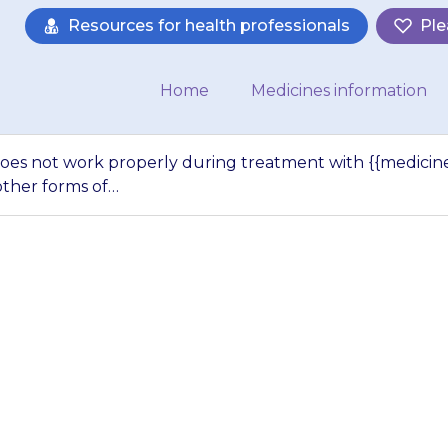
Resources for health professionals
Ple
Home
Medicines information
does not work properly during treatment with {{medicine}
ther forms of…
ntraceptive pill d
g treatment with {
er should use oth