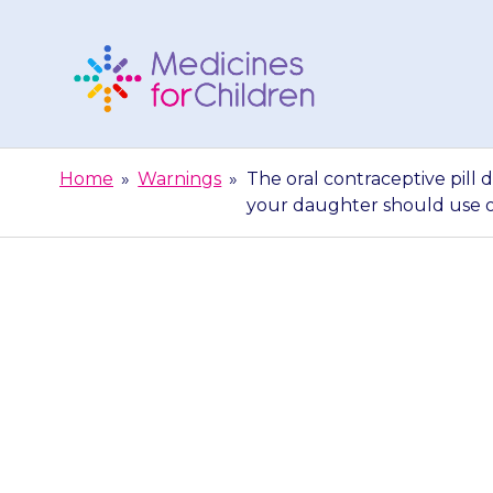
Skip
to
content
Medicines
For
Home
»
Warnings
»
The oral contraceptive pill 
Children
your daughter should use o
The oral co
properly durin
your daught