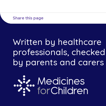
Share this page
Written by healthcare
professionals, checked
by parents and carers