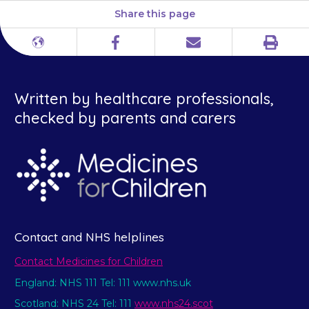
Share this page
Print
Different
Facebook
Email
languages
Written by healthcare professionals,
checked by parents and carers
Contact and NHS helplines
Contact Medicines for Children
England: NHS 111 Tel: 111 www.nhs.uk
Scotland: NHS 24 Tel: 111
www.nhs24.scot