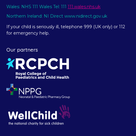
Wales: NHS 111 Wales Tel: 111
111.wales.nhs.uk
Northern Ireland: NI Direct www.nidirect.gov.uk
If your child is seriously ill, telephone 999 (UK only) or 112
for emergency help.
Our partners