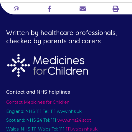
Print
Different
Facebook
Email
languages
Written by healthcare professionals,
checked by parents and carers
Contact and NHS helplines
Contact Medicines for Children
England: NHS 111 Tel: 111 www.nhs.uk
Scotland: NHS 24 Tel: 111
www.nhs24.scot
Wales: NHS 111 Wales Tel: 111
111.wales.nhs.uk