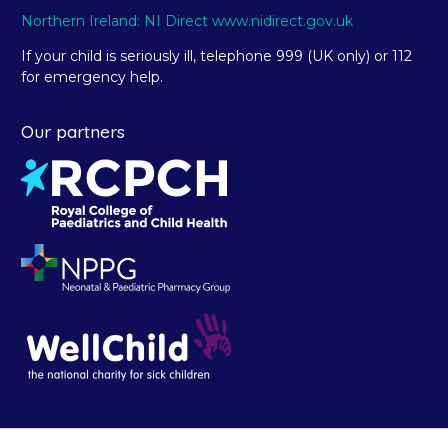
Northern Ireland: NI Direct www.nidirect.gov.uk
If your child is seriously ill, telephone 999 (UK only) or 112
for emergency help.
Our partners