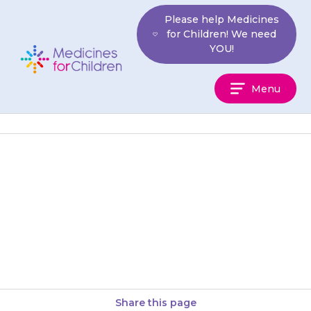
Skip
Please help Medicines
to
for Children! We need
content
YOU!
Medicines
Menu
For
Children
Suppositories are administered
through the anus (back
passage) into the rectum. They
must not be taken by mouth.
Share this page