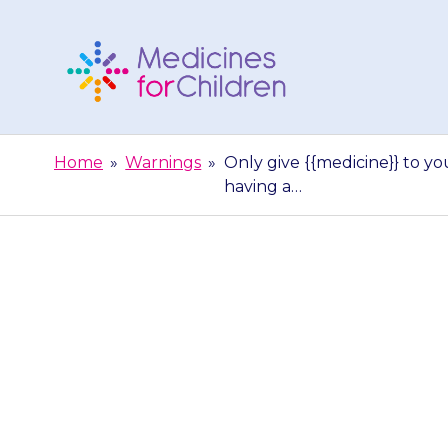
Skip
to
content
Medicines
For
Home
»
Warnings
»
Only give {{medicine}} to you
Children
having a…
Only give {{medi
to anyone else