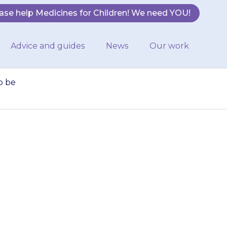
ase help Medicines for Children! We need YOU!
Advice and guides
News
Our work
o be
ld. Never give it
em to be having