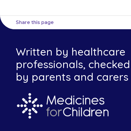
Share this page
Written by healthcare
professionals, checked
by parents and carers