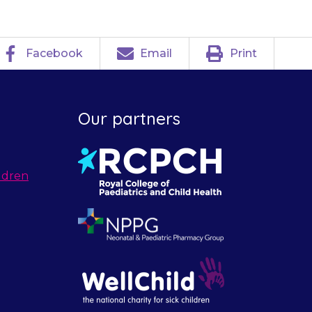
Facebook
Email
Print
Our partners
ldren