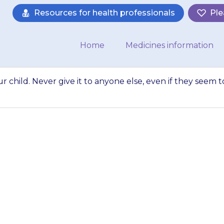
Resources for health professionals
Ple
Home
Medicines information
r child. Never give it to anyone else, even if they seem t
cine}} to your chi
, even if they se
a…