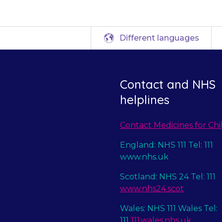
Different languages
Contact and NHS
helplines
Contact Medicines for Chi
England: NHS 111 Tel: 111
www.nhs.uk
Scotland: NHS 24 Tel: 111
www.nhs24.scot
Wales: NHS 111 Wales Tel:
111
111.wales.nhs.uk