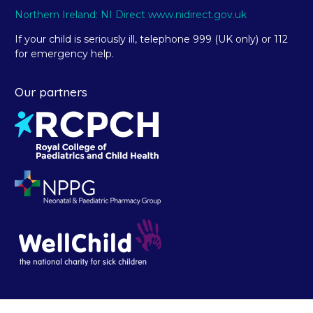
Northern Ireland: NI Direct www.nidirect.gov.uk
If your child is seriously ill, telephone 999 (UK only) or 112
for emergency help.
Our partners