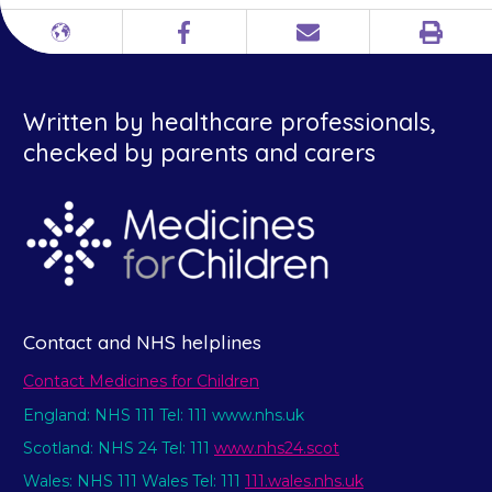
Print
Different
Facebook
Email
languages
Written by healthcare professionals,
checked by parents and carers
Contact and NHS helplines
Contact Medicines for Children
England: NHS 111 Tel: 111 www.nhs.uk
Scotland: NHS 24 Tel: 111
www.nhs24.scot
Wales: NHS 111 Wales Tel: 111
111.wales.nhs.uk