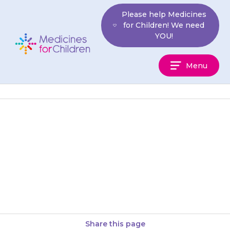
Skip
Please help Medicines
to
for Children! We need
content
YOU!
Medicines
Menu
For
Children
If you do not give the
{{medicine}}, or do not give the
right dose, your child’s seizure
may not stop….
Share this page