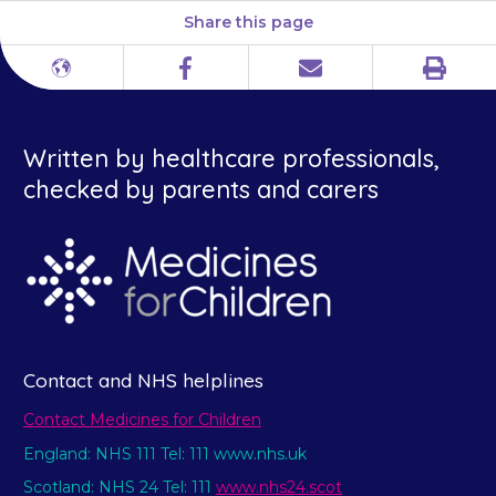
Share this page
Print
Different
Facebook
Email
languages
Written by healthcare professionals,
checked by parents and carers
Contact and NHS helplines
Contact Medicines for Children
England: NHS 111 Tel: 111 www.nhs.uk
Scotland: NHS 24 Tel: 111
www.nhs24.scot