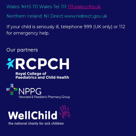
Wales: NHS 111 Wales Tel: 111
111.wales.nhs.uk
Northern Ireland: NI Direct www.nidirect.gov.uk
If your child is seriously ill, telephone 999 (UK only) or 112
for emergency help.
Our partners