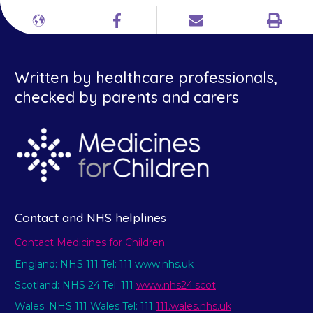
Print
Different
Facebook
Email
languages
Written by healthcare professionals,
checked by parents and carers
Contact and NHS helplines
Contact Medicines for Children
England: NHS 111 Tel: 111 www.nhs.uk
Scotland: NHS 24 Tel: 111
www.nhs24.scot
Wales: NHS 111 Wales Tel: 111
111.wales.nhs.uk