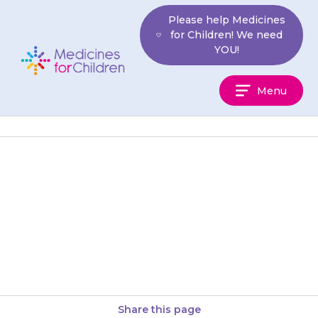
Skip
Please help Medicines
to
for Children! We need
content
YOU!
Medicines
Menu
For
Children
If your child has not recovered
10 minutes after the glucagon
injection, take them to hospital
or call an ambulance…
Share this page