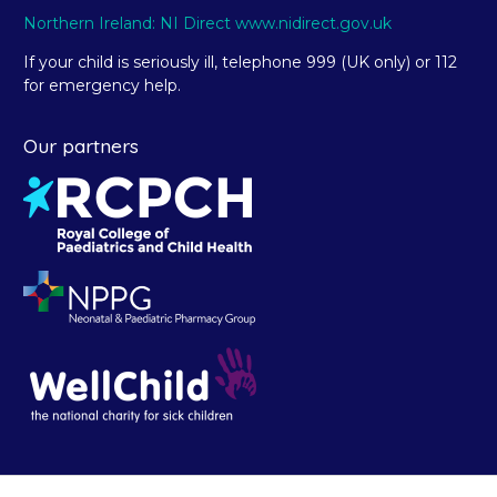
Northern Ireland: NI Direct www.nidirect.gov.uk
If your child is seriously ill, telephone 999 (UK only) or 112
for emergency help.
Our partners