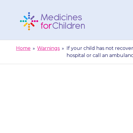
Skip
to
content
Medicines
For
Home
»
Warnings
»
If your child has not recove
Children
hospital or call an ambulan
If your child 
the glucagon i