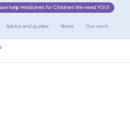
ase help Medicines for Children! We need YOU!
Advice and guides
News
Our work
o
0 minutes after
 to hospital or
…