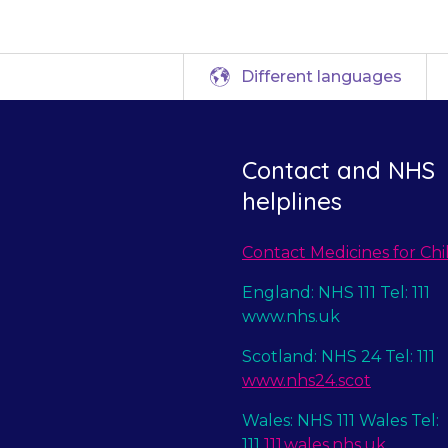
Different languages
Contact and NHS
helplines
Contact Medicines for Chi
England: NHS 111 Tel: 111
www.nhs.uk
Scotland: NHS 24 Tel: 111
www.nhs24.scot
Wales: NHS 111 Wales Tel:
111
111.wales.nhs.uk