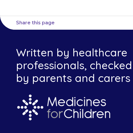
Share this page
Written by healthcare
professionals, checked
by parents and carers