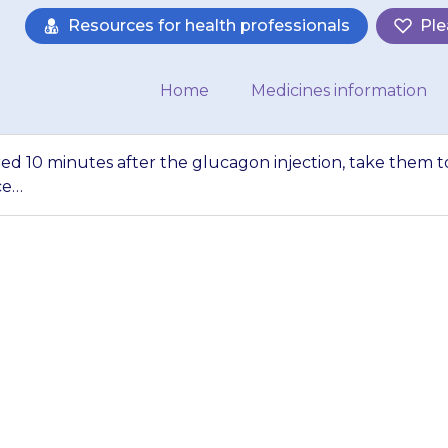
Resources for health professionals
Ple
Home
Medicines information
red 10 minutes after the glucagon injection, take them t
ce…
has not recovered 1
njection, take them
call an ambulance