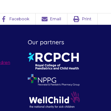
Facebook
Email
Print
Our partners
ldren