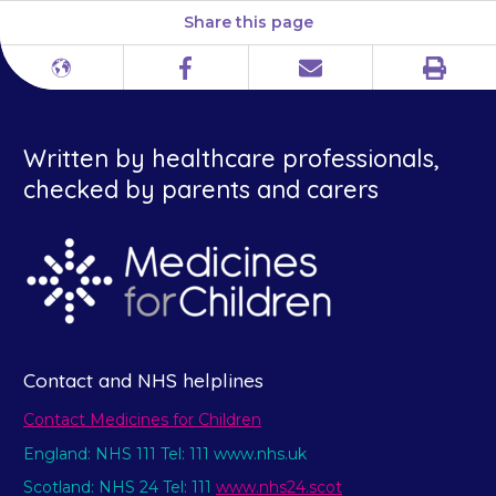
Share this page
Print
Different
Facebook
Email
languages
Written by healthcare professionals,
checked by parents and carers
Contact and NHS helplines
Contact Medicines for Children
England: NHS 111 Tel: 111 www.nhs.uk
Scotland: NHS 24 Tel: 111
www.nhs24.scot