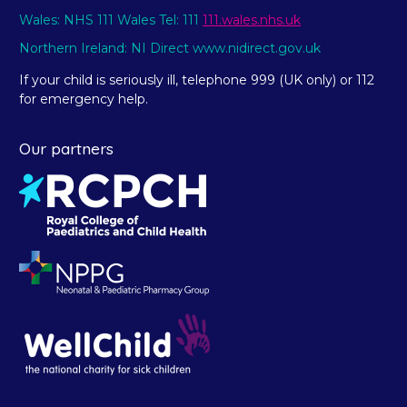
Wales: NHS 111 Wales Tel: 111
111.wales.nhs.uk
Northern Ireland: NI Direct www.nidirect.gov.uk
If your child is seriously ill, telephone 999 (UK only) or 112
for emergency help.
Our partners