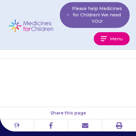
Skip
Please help Medicines
to
for Children! We need
content
YOU!
Medicines
Menu
For
Children
The foam must not be taken by
mouth.
Share this page
Print
Different
Facebook
Email
languages