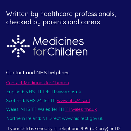
Written by healthcare professionals,
checked by parents and carers
Contact and NHS helplines
Contact Medicines for Children
England: NHS 111 Tel: 111 www.nhs.uk
Scotland: NHS 24 Tel: 111
www.nhs24.scot
Wales: NHS 111 Wales Tel: 111
111.wales.nhs.uk
Northern Ireland: NI Direct www.nidirect.gov.uk
If your child is seriously ill, telephone 999 (UK only) or 112