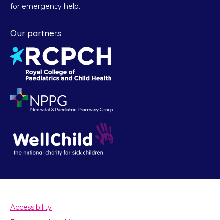
for emergency help.
Our partners
Accessibility