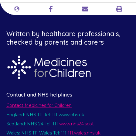
Print
Different
Facebook
Email
languages
Written by healthcare professionals,
checked by parents and carers
Contact and NHS helplines
Contact Medicines for Children
England: NHS 111 Tel: 111 www.nhs.uk
Scotland: NHS 24 Tel: 111
www.nhs24.scot
Wales: NHS 111 Wales Tel: 111
111.wales.nhs.uk