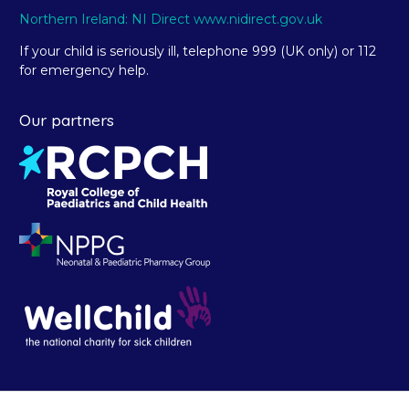
Northern Ireland: NI Direct www.nidirect.gov.uk
If your child is seriously ill, telephone 999 (UK only) or 112
for emergency help.
Our partners