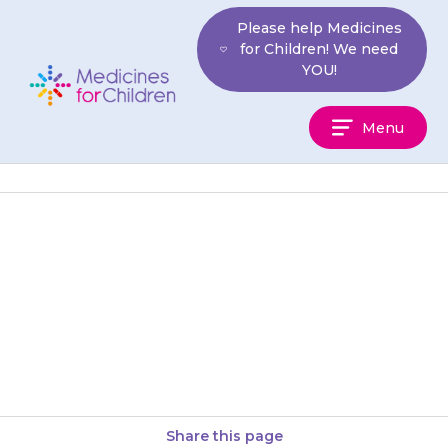
Skip
Please help Medicines
to
for Children! We need
content
YOU!
Medicines
Menu
For
Children
It is essential that your child
takes all their medicines daily,
as explained by the doctor, and
continues until the…
Share this page