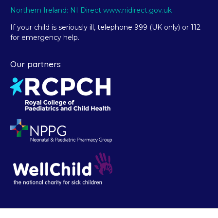
Northern Ireland: NI Direct www.nidirect.gov.uk
If your child is seriously ill, telephone 999 (UK only) or 112
for emergency help.
Our partners