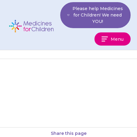
Skip
Please help Medicines
to
for Children! We need
content
YOU!
Medicines
Menu
For
Children
Your child should not have
mesalazine if they are allergic
to aspirin or other salicylate
drugs.
Share this page