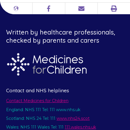
Print
Different
Facebook
Email
languages
Written by healthcare professionals,
checked by parents and carers
Contact and NHS helplines
Contact Medicines for Children
England: NHS 111 Tel: 111 www.nhs.uk
Scotland: NHS 24 Tel: 111
www.nhs24.scot
Wales: NHS 111 Wales Tel: 111
111.wales.nhs.uk