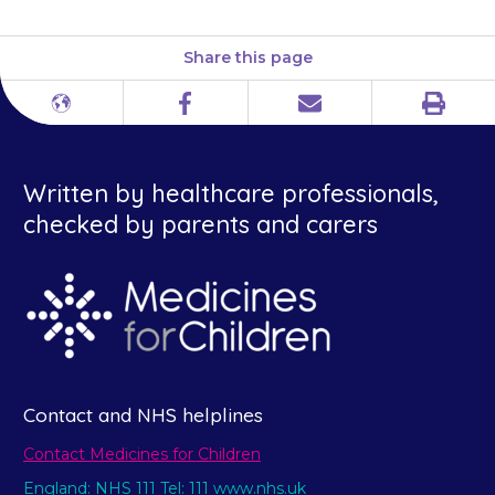
Share this page
Print
Different
Facebook
Email
languages
Written by healthcare professionals,
checked by parents and carers
Contact and NHS helplines
Contact Medicines for Children
England: NHS 111 Tel: 111 www.nhs.uk