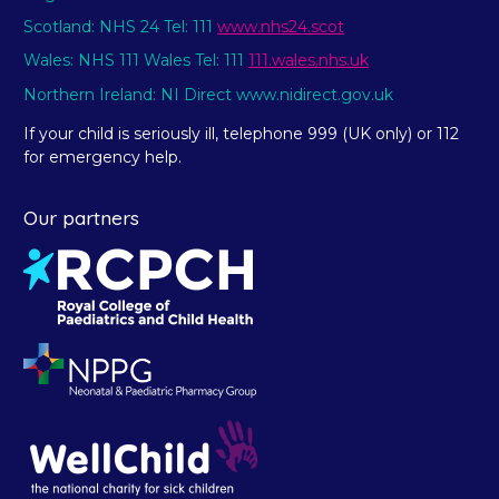
Scotland: NHS 24 Tel: 111
www.nhs24.scot
Wales: NHS 111 Wales Tel: 111
111.wales.nhs.uk
Northern Ireland: NI Direct www.nidirect.gov.uk
If your child is seriously ill, telephone 999 (UK only) or 112
for emergency help.
Our partners