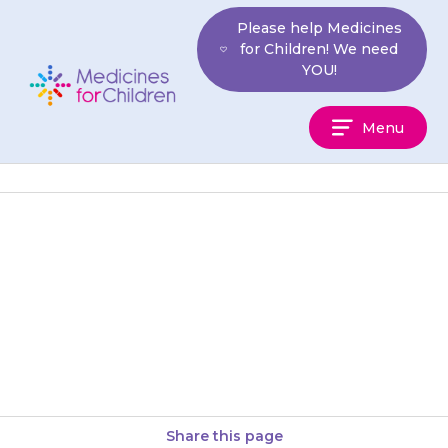
Skip
Please help Medicines
to
for Children! We need
content
YOU!
Medicines
Menu
For
Children
Do not reduce the dose of
inhaled steroid without talking
to your doctor first, as your
child may become very…
Share this page