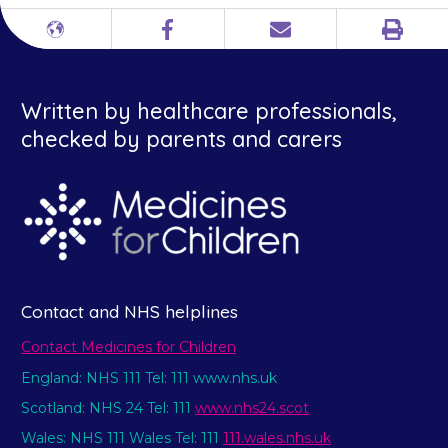
Print
Different
Facebook
Email
languages
Written by healthcare professionals,
checked by parents and carers
Contact and NHS helplines
Contact Medicines for Children
England: NHS 111 Tel: 111 www.nhs.uk
Scotland: NHS 24 Tel: 111
www.nhs24.scot
Wales: NHS 111 Wales Tel: 111
111.wales.nhs.uk