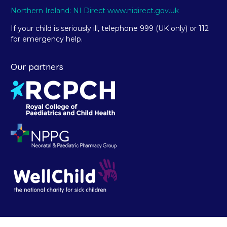
Northern Ireland: NI Direct www.nidirect.gov.uk
If your child is seriously ill, telephone 999 (UK only) or 112
for emergency help.
Our partners