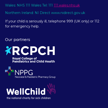
Wales: NHS 111 Wales Tel: 111
111.wales.nhs.uk
Northern Ireland: NI Direct www.nidirect.gov.uk
If your child is seriously ill, telephone 999 (UK only) or 112
for emergency help.
Our partners