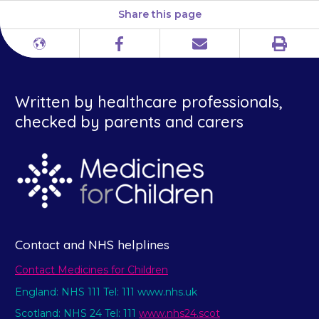
Share this page
Print
Different
Facebook
Email
languages
Written by healthcare professionals,
checked by parents and carers
Contact and NHS helplines
Contact Medicines for Children
England: NHS 111 Tel: 111 www.nhs.uk
Scotland: NHS 24 Tel: 111
www.nhs24.scot