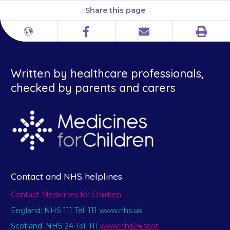
Share this page
Print
Different
Facebook
Email
languages
Written by healthcare professionals,
checked by parents and carers
Contact and NHS helplines
Contact Medicines for Children
England: NHS 111 Tel: 111 www.nhs.uk
Scotland: NHS 24 Tel: 111
www.nhs24.scot