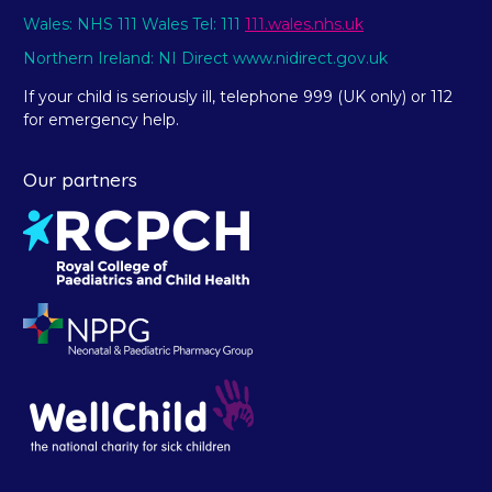
Wales: NHS 111 Wales Tel: 111
111.wales.nhs.uk
Northern Ireland: NI Direct www.nidirect.gov.uk
If your child is seriously ill, telephone 999 (UK only) or 112
for emergency help.
Our partners