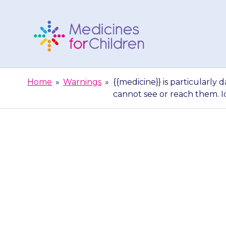
Skip
to
content
Medicines
For
Home
»
Warnings
»
{{medicine}} is particularl
Children
cannot see or reach them. I
{{medicine}} is
children. Sto
see or reach