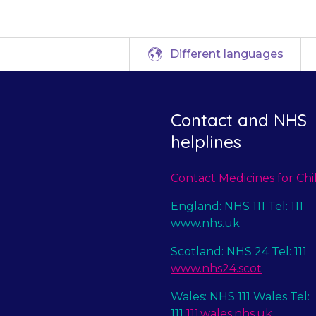
Different languages
Contact and NHS
helplines
Contact Medicines for Chi
England: NHS 111 Tel: 111
www.nhs.uk
Scotland: NHS 24 Tel: 111
www.nhs24.scot
Wales: NHS 111 Wales Tel:
111
111.wales.nhs.uk