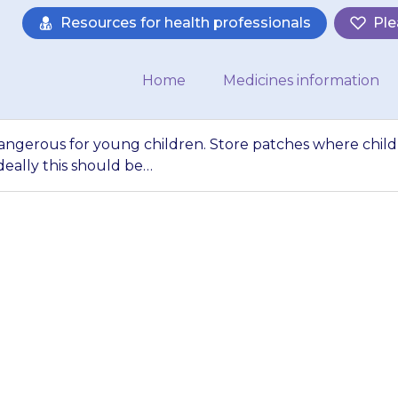
Resources for health professionals
Ple
Home
Medicines information
y dangerous for young children. Store patches where chil
deally this should be…
 particularly dan
re patches where c
 them. Ideally th