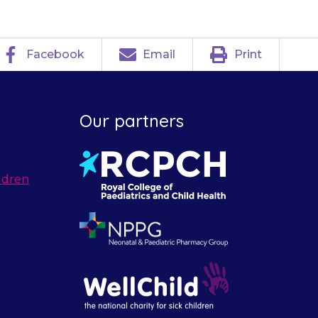
Facebook
Email
Print
Our partners
ldren