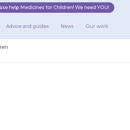
ase help Medicines for Children! We need YOU!
Advice and guides
News
Our work
dren
gerous for young
hildren cannot
is should be…