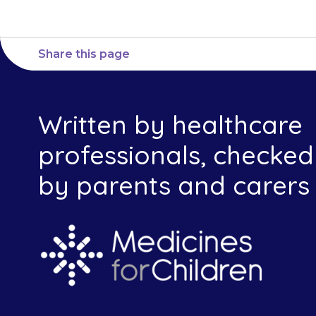
Share this page
Written by healthcare
professionals, checked
by parents and carers