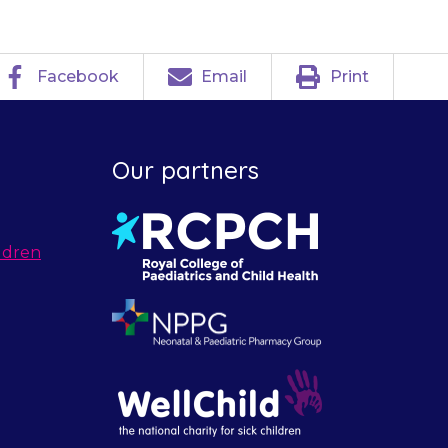
Facebook
Email
Print
Our partners
ldren