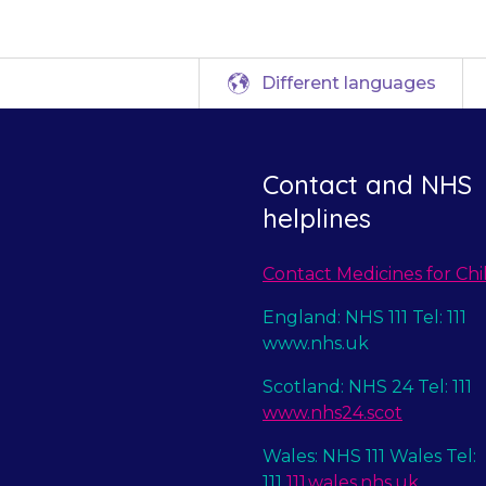
Different languages
Contact and NHS
helplines
Contact Medicines for Chi
England: NHS 111 Tel: 111
www.nhs.uk
Scotland: NHS 24 Tel: 111
www.nhs24.scot
Wales: NHS 111 Wales Tel:
111
111.wales.nhs.uk