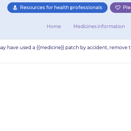
Resources for health professionals
Ple
Home
Medicines information
ay have used a {{medicine}} patch by accident, remove 
…
 someone else ma
 patch by acciden
h and take the pe