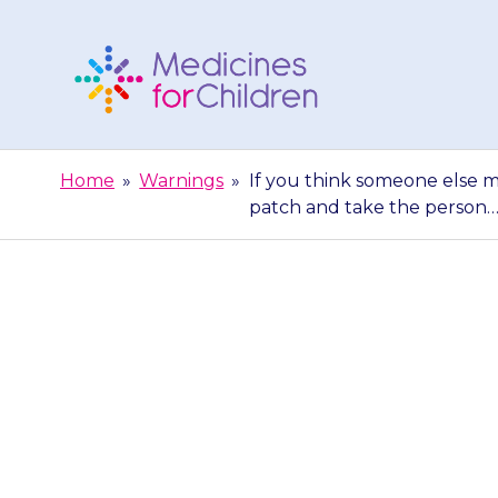
Skip
to
content
Medicines
For
Home
»
Warnings
»
If you think someone else m
Children
patch and take the person
If you think
{{medicine}}
patc