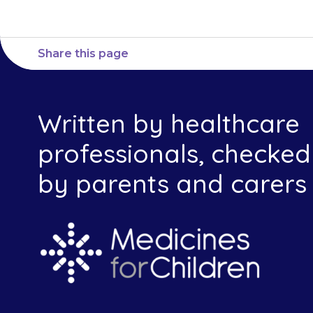
Share this page
Written by healthcare
professionals, checked
by parents and carers