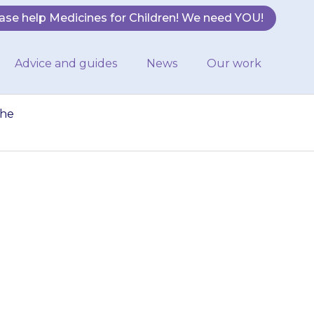
ase help Medicines for Children! We need YOU!
Advice and guides
News
Our work
the
y have used a
t, remove the
rson…