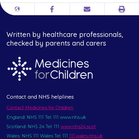
Print
Different
Facebook
Email
languages
Written by healthcare professionals,
checked by parents and carers
Contact and NHS helplines
Contact Medicines for Children
England: NHS 111 Tel: 111 www.nhs.uk
Scotland: NHS 24 Tel: 111
www.nhs24.scot
Wales: NHS 111 Wales Tel: 111
111.wales.nhs.uk