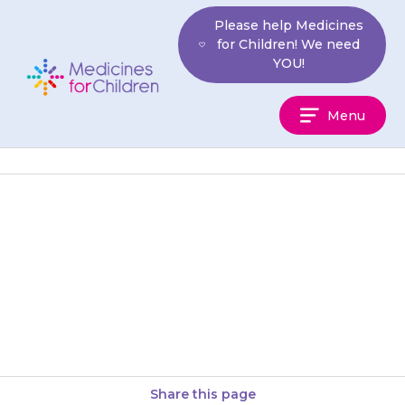
Skip
Please help Medicines
to
for Children! We need
content
YOU!
Medicines
Menu
For
Children
If there is any possibility that
your child may have had too
much {{medicine}}, remove the
patch and take your…
Share this page