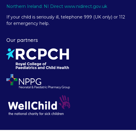
Northern Ireland: NI Direct www.nidirect.gov.uk
If your child is seriously ill, telephone 999 (UK only) or 112
for emergency help.
Our partners