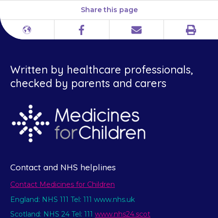
Share this page
Print
Different
Facebook
Email
languages
Written by healthcare professionals,
checked by parents and carers
Contact and NHS helplines
Contact Medicines for Children
England: NHS 111 Tel: 111 www.nhs.uk
Scotland: NHS 24 Tel: 111
www.nhs24.scot