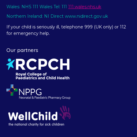
Wales: NHS 111 Wales Tel: 111
111.wales.nhs.uk
Northern Ireland: NI Direct www.nidirect.gov.uk
If your child is seriously ill, telephone 999 (UK only) or 112
for emergency help.
Our partners