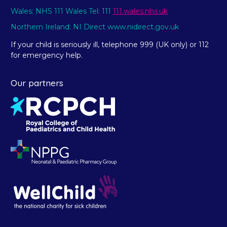
Wales: NHS 111 Wales Tel: 111
111.wales.nhs.uk
Northern Ireland: NI Direct www.nidirect.gov.uk
If your child is seriously ill, telephone 999 (UK only) or 112
for emergency help.
Our partners