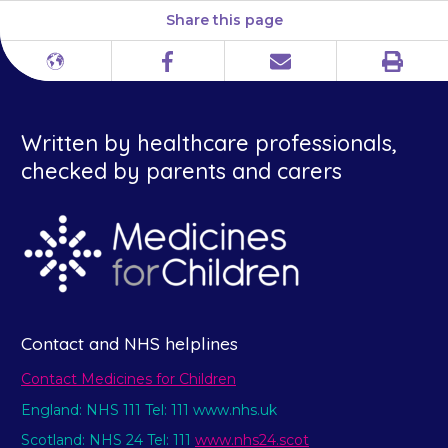
Share this page
Print
Different
Facebook
Email
languages
Written by healthcare professionals,
checked by parents and carers
Contact and NHS helplines
Contact Medicines for Children
England: NHS 111 Tel: 111 www.nhs.uk
Scotland: NHS 24 Tel: 111
www.nhs24.scot