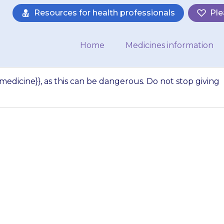
Resources for health professionals
Ple
Home
Medicines information
{medicine}}, as this can be dangerous. Do not stop giving
tra doses of {{medi
ngerous. Do not s
medicine}} sudden