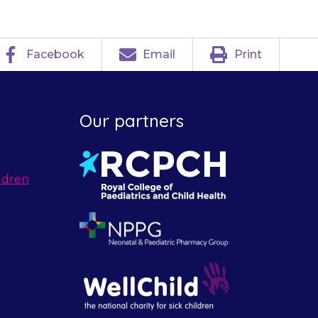
Facebook
Email
Print
Our partners
ldren