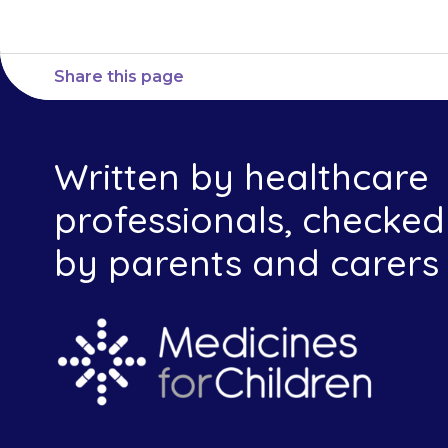
Share this page
Written by healthcare
professionals, checked
by parents and carers