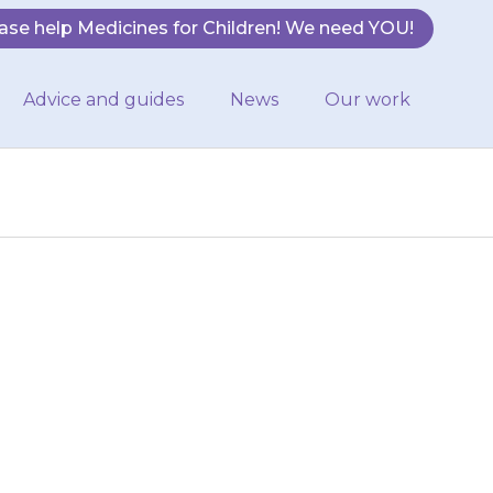
ase help Medicines for Children! We need YOU!
Advice and guides
News
Our work
cine}}, as this
top giving
ly.