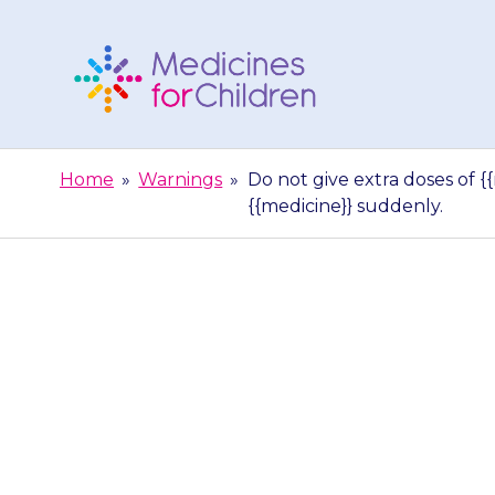
Skip
to
content
Medicines
For
Home
»
Warnings
»
Do not give extra doses of {
Children
{{medicine}} suddenly.
Do not give ex
can be da
{{