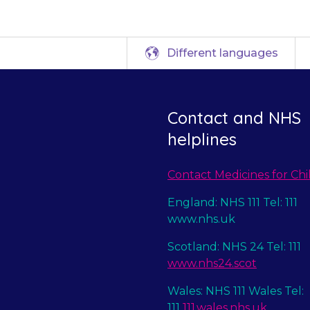
Different languages
Contact and NHS
helplines
Contact Medicines for Chi
England: NHS 111 Tel: 111
www.nhs.uk
Scotland: NHS 24 Tel: 111
www.nhs24.scot
Wales: NHS 111 Wales Tel:
111
111.wales.nhs.uk