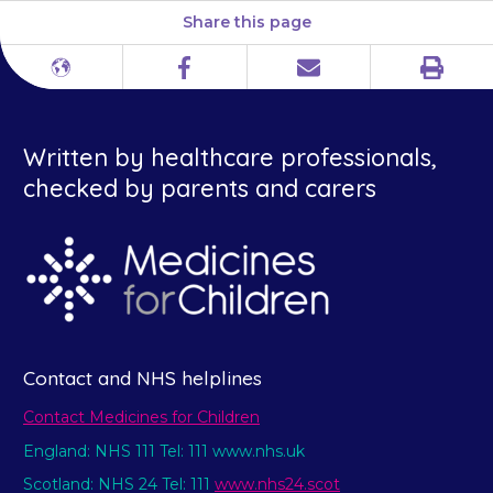
Share this page
Print
Different
Facebook
Email
languages
Written by healthcare professionals,
checked by parents and carers
Contact and NHS helplines
Contact Medicines for Children
England: NHS 111 Tel: 111 www.nhs.uk
Scotland: NHS 24 Tel: 111
www.nhs24.scot