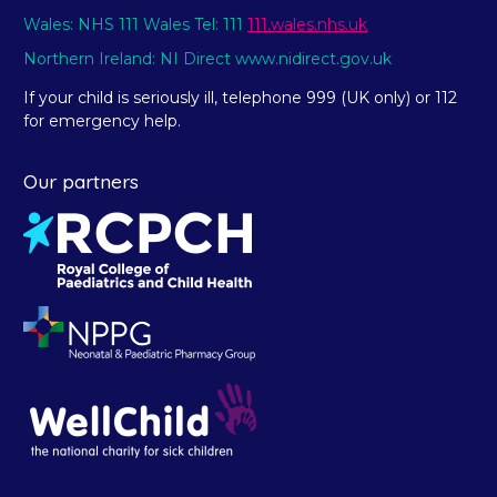
Wales: NHS 111 Wales Tel: 111
111.wales.nhs.uk
Northern Ireland: NI Direct www.nidirect.gov.uk
If your child is seriously ill, telephone 999 (UK only) or 112
for emergency help.
Our partners