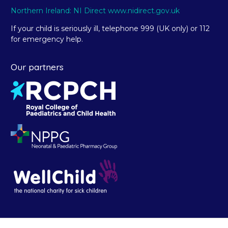
Northern Ireland: NI Direct www.nidirect.gov.uk
If your child is seriously ill, telephone 999 (UK only) or 112
for emergency help.
Our partners