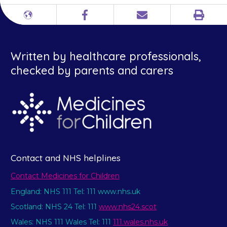
Print
Different
Facebook
Email
languages
Written by healthcare professionals,
checked by parents and carers
Contact and NHS helplines
Contact Medicines for Children
England: NHS 111 Tel: 111 www.nhs.uk
Scotland: NHS 24 Tel: 111
www.nhs24.scot
Wales: NHS 111 Wales Tel: 111
111.wales.nhs.uk