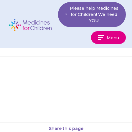
Skip
Please help Medicines
to
for Children! We need
content
YOU!
Medicines
Menu
For
Children
The {{medicine}} can be
dangerous if it gets inside the
body. If your child has tingling
or numbness of the…
Share this page