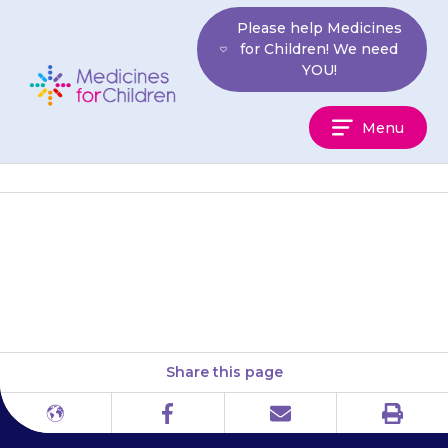
Skip
Please help Medicines
to
for Children! We need
content
YOU!
Medicines
Menu
For
Children
Do not apply extra gel. This will
not make it work faster.
Share this page
Print
Different
Facebook
Email
languages