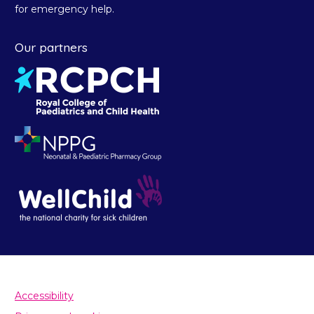
for emergency help.
Our partners
Accessibility