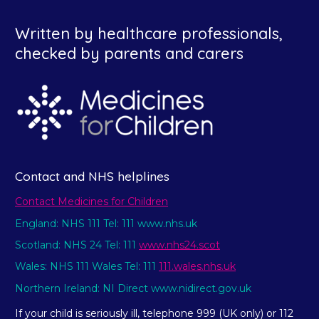
Written by healthcare professionals,
checked by parents and carers
Contact and NHS helplines
Contact Medicines for Children
England: NHS 111 Tel: 111 www.nhs.uk
Scotland: NHS 24 Tel: 111
www.nhs24.scot
Wales: NHS 111 Wales Tel: 111
111.wales.nhs.uk
Northern Ireland: NI Direct www.nidirect.gov.uk
If your child is seriously ill, telephone 999 (UK only) or 112