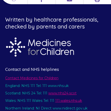
Print
Different
Facebook
Email
languages
Written by healthcare professionals,
checked by parents and carers
Contact and NHS helplines
Contact Medicines for Children
England: NHS 111 Tel: 111 www.nhs.uk
Scotland: NHS 24 Tel: 111
www.nhs24.scot
Wales: NHS 111 Wales Tel: 111
111.wales.nhs.uk
Northern Ireland: NI Direct www.nidirect.gov.uk