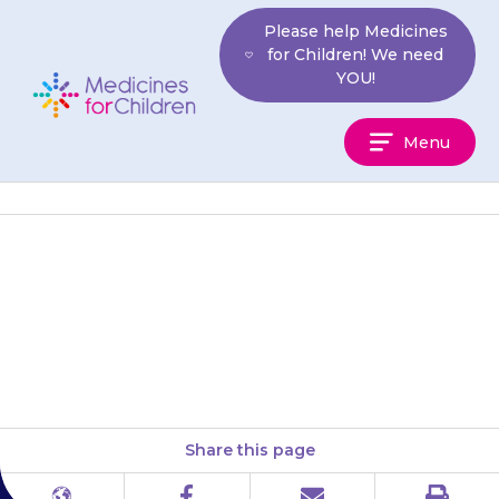
Skip
Please help Medicines
to
for Children! We need
content
YOU!
Medicines
Menu
For
Children
Do not apply the gel to skin
that has a rash or eczema or is
sore, bleeding or has a…
Share this page