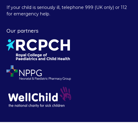
If your child is seriously ill, telephone 999 (UK only) or 112
for emergency help.
Our partners