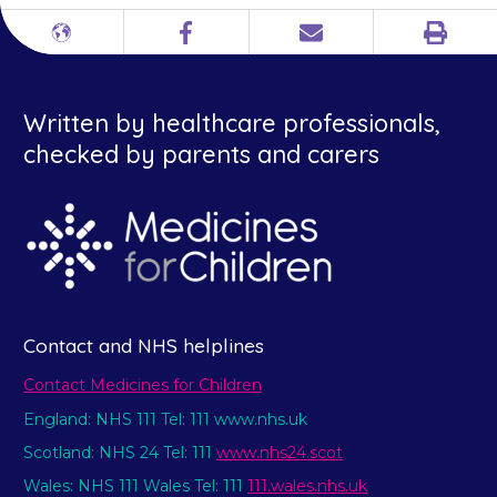
Print
Different
Facebook
Email
languages
Written by healthcare professionals,
checked by parents and carers
Contact and NHS helplines
Contact Medicines for Children
England: NHS 111 Tel: 111 www.nhs.uk
Scotland: NHS 24 Tel: 111
www.nhs24.scot
Wales: NHS 111 Wales Tel: 111
111.wales.nhs.uk