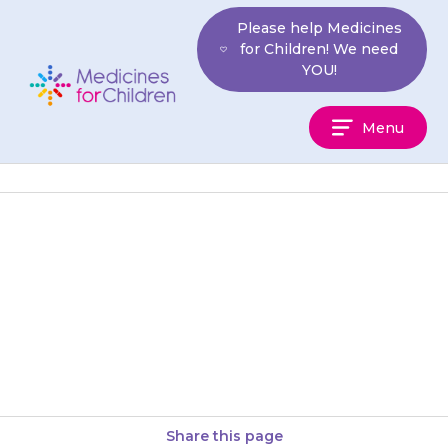
Skip
Please help Medicines
to
for Children! We need
content
YOU!
Medicines
Menu
For
Children
Do not stop giving {{medicine}}
to your child suddenly, as their
blood pressure may become
dangerously high.
Share this page