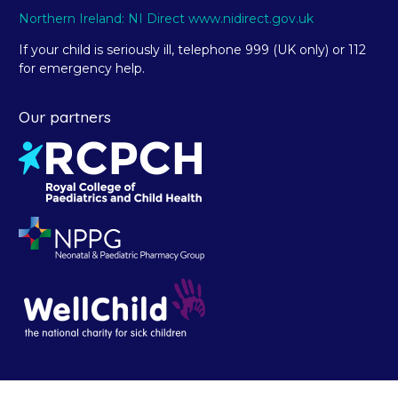
Northern Ireland: NI Direct www.nidirect.gov.uk
If your child is seriously ill, telephone 999 (UK only) or 112
for emergency help.
Our partners