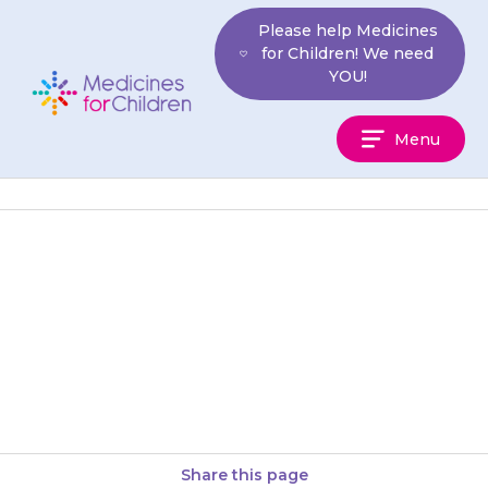
Skip
Please help Medicines
to
for Children! We need
content
YOU!
Medicines
Menu
For
Children
Do not stop giving {{medicine}}
suddenly, as your child’s blood
pressure may become
dangerously high.
Share this page