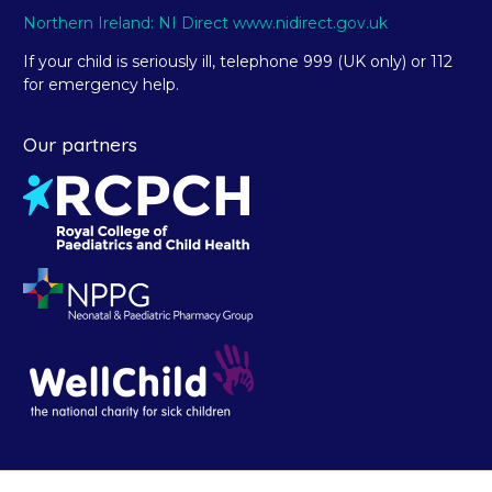
Northern Ireland: NI Direct www.nidirect.gov.uk
If your child is seriously ill, telephone 999 (UK only) or 112
for emergency help.
Our partners