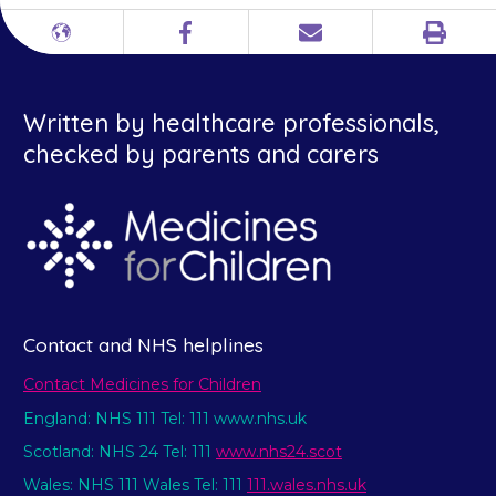
Print
Different
Facebook
Email
languages
Written by healthcare professionals,
checked by parents and carers
Contact and NHS helplines
Contact Medicines for Children
England: NHS 111 Tel: 111 www.nhs.uk
Scotland: NHS 24 Tel: 111
www.nhs24.scot
Wales: NHS 111 Wales Tel: 111
111.wales.nhs.uk