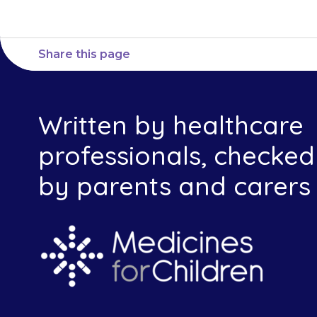
Share this page
Written by healthcare
professionals, checked
by parents and carers