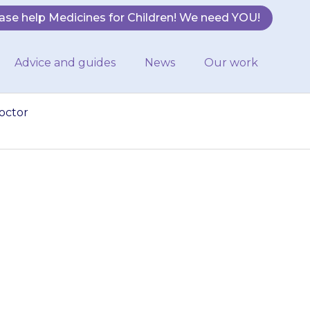
ase help Medicines for Children! We need YOU!
Advice and guides
News
Our work
octor
have taken the
our doctor for