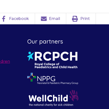
Facebook
Email
Print
Our partners
ldren