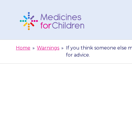
Skip
to
content
Medicines
For
Home
»
Warnings
»
If you think someone else m
Children
for advice.
If you think 
medicine by a