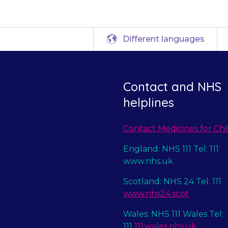
Different languages
Contact and NHS
helplines
Contact Medicines for Chi
England: NHS 111 Tel: 111
www.nhs.uk
Scotland: NHS 24 Tel: 111
www.nhs24.scot
Wales: NHS 111 Wales Tel:
111
111.wales.nhs.uk