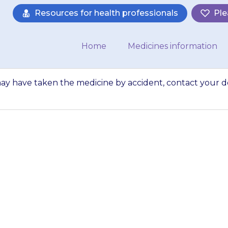
Resources for health professionals
Ple
Home
Medicines information
ay have taken the medicine by accident, contact your d
someone else may 
ccident, contact y
advice.