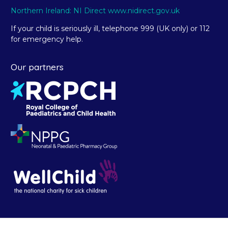
Northern Ireland: NI Direct www.nidirect.gov.uk
If your child is seriously ill, telephone 999 (UK only) or 112
for emergency help.
Our partners