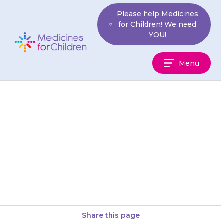
Skip
Please help Medicines
to
for Children! We need
content
YOU!
Medicines
Menu
For
Children
Your child should not eat
grapefruit or drink grapefruit
juice as this may increase the
amount of {{medicine}} in the…
Share this page