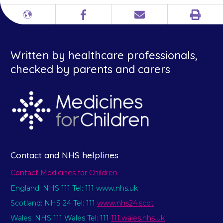
Print
Different
Facebook
Email
languages
Written by healthcare professionals,
checked by parents and carers
Contact and NHS helplines
Contact Medicines for Children
England: NHS 111 Tel: 111 www.nhs.uk
Scotland: NHS 24 Tel: 111
www.nhs24.scot
Wales: NHS 111 Wales Tel: 111
111.wales.nhs.uk