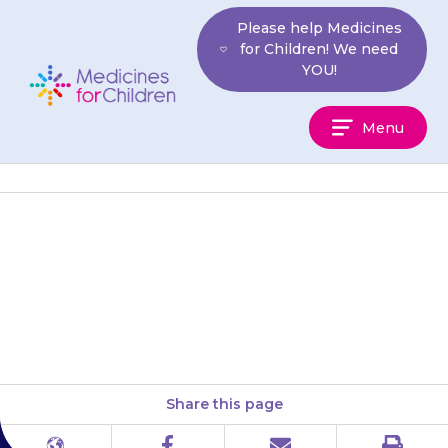
Skip
Please help Medicines
to
for Children! We need
content
YOU!
Medicines
Menu
For
Children
{{medicine}} should only be
used on unbroken skin. Do not
put it on damaged skin.
Share this page