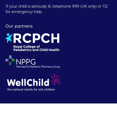
If your child is seriously ill, telephone 999 (UK only) or 112
for emergency help.
Our partners