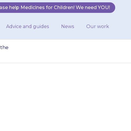
ase help Medicines for Children! We need YOU!
Advice and guides
News
Our work
 the
e too much
hild more than
ed.