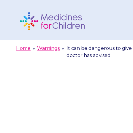
Skip
to
content
Medicines
For
Home
»
Warnings
»
It can be dangerous to give
Children
doctor has advised.
It can be
{{medicine}}.
th