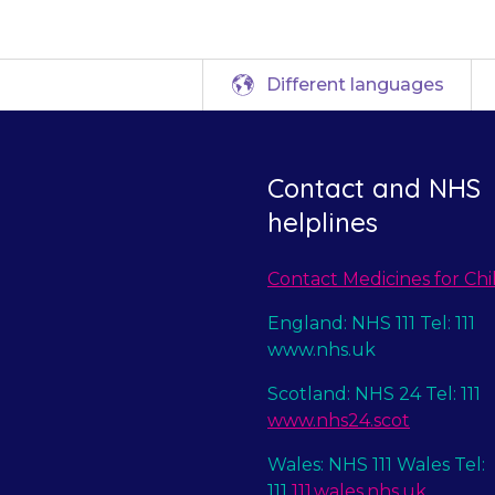
Different languages
Contact and NHS
helplines
Contact Medicines for Chi
England: NHS 111 Tel: 111
www.nhs.uk
Scotland: NHS 24 Tel: 111
www.nhs24.scot
Wales: NHS 111 Wales Tel:
111
111.wales.nhs.uk