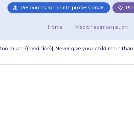
Resources for health professionals
Ple
Home
Medicines information
 too much {{medicine}}. Never give your child more than
 dangerous to giv
 Never give your c
e doctor has advis