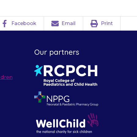
Facebook
Email
Print
Our partners
ldren