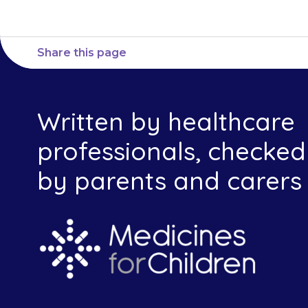
Share this page
Written by healthcare
professionals, checked
by parents and carers