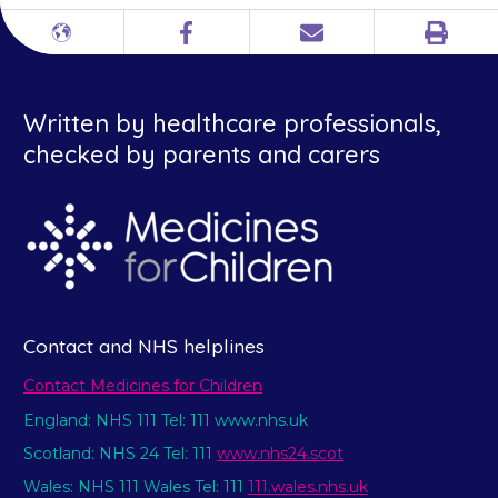
Print
Different
Facebook
Email
languages
Written by healthcare professionals,
checked by parents and carers
Contact and NHS helplines
Contact Medicines for Children
England: NHS 111 Tel: 111 www.nhs.uk
Scotland: NHS 24 Tel: 111
www.nhs24.scot
Wales: NHS 111 Wales Tel: 111
111.wales.nhs.uk