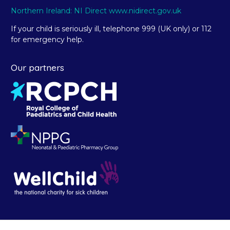
Northern Ireland: NI Direct www.nidirect.gov.uk
If your child is seriously ill, telephone 999 (UK only) or 112
for emergency help.
Our partners