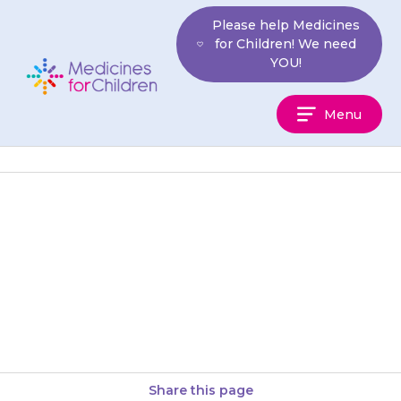
Skip
Please help Medicines
to
for Children! We need
content
YOU!
Medicines
Menu
For
Children
If your child’s skin becomes
redder and has white patches
or yellow fluid weeping from it,
the skin may have…
Share this page