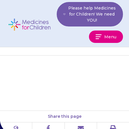
Skip
Please help Medicines
to
for Children! We need
content
YOU!
Medicines
Menu
For
Children
You should not give your child
ibuprofen while they are being
treated with {{medicine}}.
Share this page