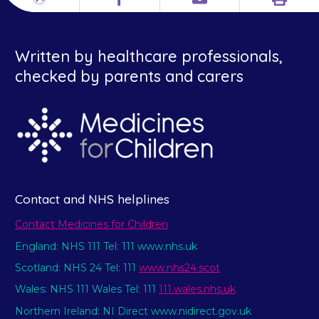
Print
Different
Facebook
Email
languages
Written by healthcare professionals,
checked by parents and carers
Contact and NHS helplines
Contact Medicines for Children
England: NHS 111 Tel: 111 www.nhs.uk
Scotland: NHS 24 Tel: 111
www.nhs24.scot
Wales: NHS 111 Wales Tel: 111
111.wales.nhs.uk
Northern Ireland: NI Direct www.nidirect.gov.uk