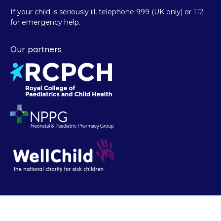
If your child is seriously ill, telephone 999 (UK only) or 112
for emergency help.
Our partners