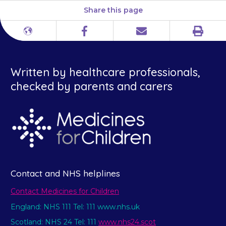
Share this page
Print
Different
Facebook
Email
languages
Written by healthcare professionals,
checked by parents and carers
Contact and NHS helplines
Contact Medicines for Children
England: NHS 111 Tel: 111 www.nhs.uk
Scotland: NHS 24 Tel: 111
www.nhs24.scot