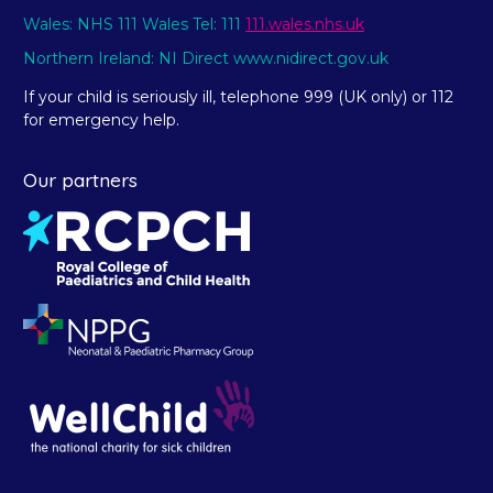
Wales: NHS 111 Wales Tel: 111
111.wales.nhs.uk
Northern Ireland: NI Direct www.nidirect.gov.uk
If your child is seriously ill, telephone 999 (UK only) or 112
for emergency help.
Our partners