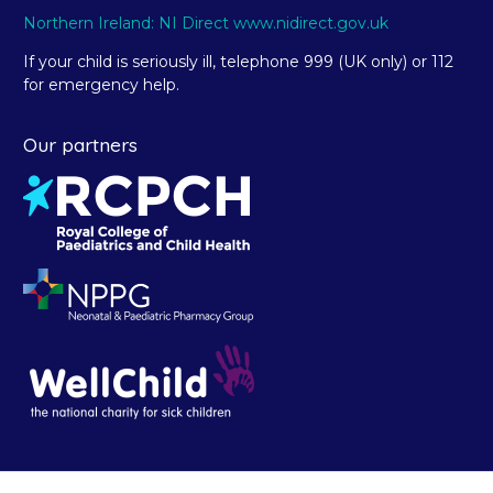
Northern Ireland: NI Direct www.nidirect.gov.uk
If your child is seriously ill, telephone 999 (UK only) or 112
for emergency help.
Our partners