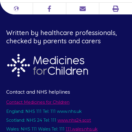
Print
Different
Facebook
Email
languages
Written by healthcare professionals,
checked by parents and carers
Contact and NHS helplines
Contact Medicines for Children
England: NHS 111 Tel: 111 www.nhs.uk
Scotland: NHS 24 Tel: 111
www.nhs24.scot
Wales: NHS 111 Wales Tel: 111
111.wales.nhs.uk