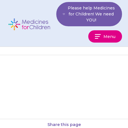
Skip
Please help Medicines
to
for Children! We need
content
YOU!
Medicines
Menu
For
Children
This medicine is for your child.
Never give it to anyone else. It
may harm them even if they
have…
Share this page